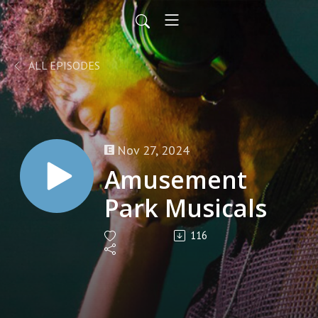
ALL EPISODES
Nov 27, 2024
Amusement
Park Musicals
116