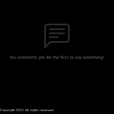
No comments yet. Be the first to say something!
Copyright 2021 All rights reserved.