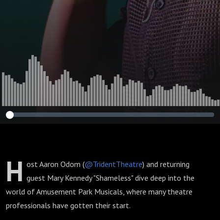
H
ost Aaron Odom (
@TridentTheatre
) and returning
guest Mary Kennedy "Shameless" dive deep into the
world of Amusement Park Musicals, where many theatre
professionals have gotten their start.