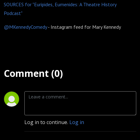
SOURCES for "Euripides, Eumenides: A Theatre History
Podcast"
@MKennedyComedy
- Instagram feed for Mary Kennedy
Comment (0)
Log in to continue.
Log in