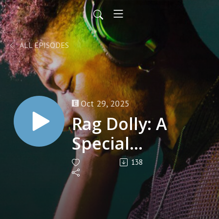
ALL EPISODES
Oct 29, 2025
Rag Dolly: A
Special
interview with
138
RARE (Raggedy
Ann Revival