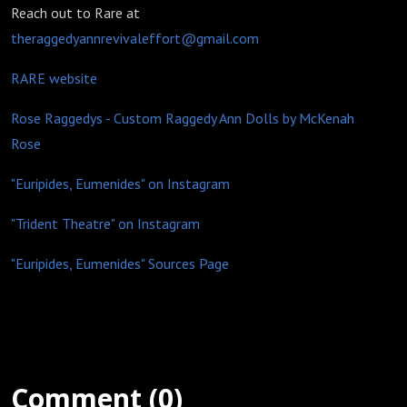
Reach out to Rare at
theraggedyannrevivaleffort@gmail.com
RARE website
Rose Raggedys - Custom Raggedy Ann Dolls by McKenah
Rose
"Euripides, Eumenides" on Instagram
"Trident Theatre" on Instagram
"Euripides, Eumenides" Sources Page
Comment (0)