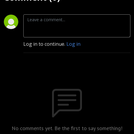
Log in to continue.
Log in
No comments yet. Be the first to say something!