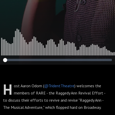
Effort)
H
ost Aaron Odom (
@TridentTheatre
) welcomes the
members of RARE - the Raggedy Ann Revival Effort -
to discuss their efforts to revive and revise "Raggedy Ann -
The Musical Adventure," which flopped hard on Broadway.